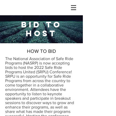
BID TO
HOST
HOW TO BID
The National Association of Safe Ride
Programs (NASRP) is now accepting
bids to host the 2022 Safe Ride
Programs United (SRPU) Conference!
SRPU is an opportunity for Safe Ride
Programs from across the country to
come together in a collaborative
environment. Attendees have the
opportunity to listen to keynote
speakers and participate in breakout
sessions to discover ways to grow and
enhance their programs, as well as
share what has made their programs
successful. Hosting the conference