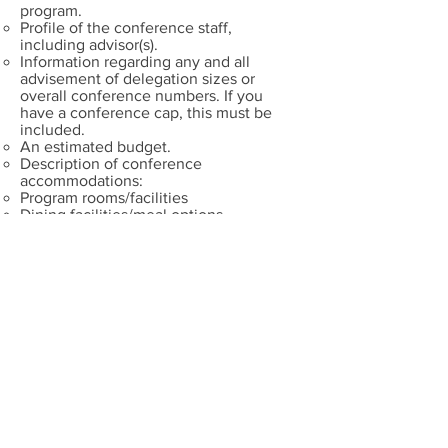
program.
Profile of the conference staff,
including advisor(s).
Information regarding any and all
advisement of delegation sizes or
overall conference numbers. If you
have a conference cap, this must be
included.
An estimated budget.
Description of conference
accommodations:
Program rooms/facilities
Dining facilities/meal options
Dining and Banquet options
Additional letters of support – i.e.
conference sponsors, hotel support, city
support, Conference Advisor.
Appendix – could include registration
forms, program proposal forms,
estimates of travel/shuttle costs from
various locations, map of campus or
facilities being used.
The format of a bid will be up to the
submitting program - could be a
recorded presentation, video profile,
report, or other medium.