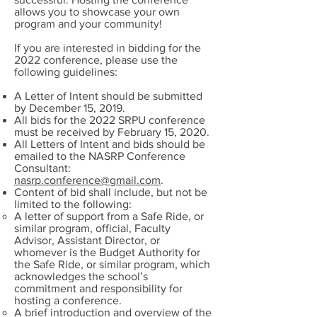
allows you to showcase your own
program and your community!
If you are interested in bidding for the
2022 conference, please use the
following guidelines:
A Letter of Intent should be submitted
by December 15, 2019.
All bids for the 2022 SRPU conference
must be received by February 15, 2020.
All Letters of Intent and bids should be
emailed to the NASRP Conference
Consultant:
nasrp.conference@gmail.com
.
Content of bid shall include, but not be
limited to the following:
A letter of support from a Safe Ride, or
similar program, official, Faculty
Advisor, Assistant Director, or
whomever is the Budget Authority for
the Safe Ride, or similar program, which
acknowledges the school’s
commitment and responsibility for
hosting a conference.
A brief introduction and overview of the