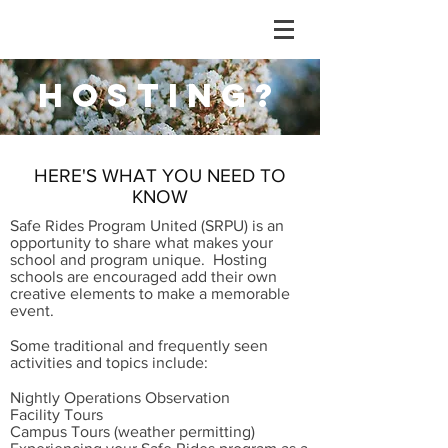
HOSTING?
HERE'S WHAT YOU NEED TO
KNOW
Safe Rides Program United (SRPU) is an
opportunity to share what makes your
school and program unique. Hosting
schools are encouraged add their own
creative elements to make a memorable
event.
Some traditional and frequently seen
activities and topics include:
Nightly Operations Observation
Facility Tours
Campus Tours (weather permitting)