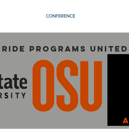
CONFERENCE
 Ride programs united
A