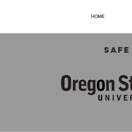
HOME
Safe