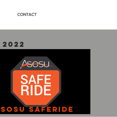
CONTACT
 2022
SOSU SafeRIde