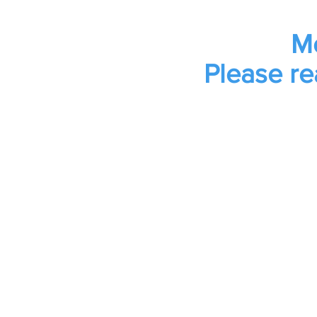
Mo
Please re