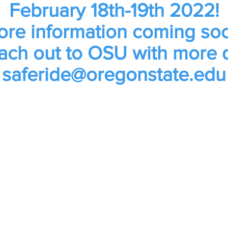
February 18th-19th 2022!
re information coming so
ach out to OSU with more 
saferide@oregonstate.edu