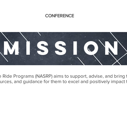
CONFERENCE
MISSION
fe Ride Programs (NASRP) aims to support, advise, and bring
sources, and guidance for them to excel and positively impact