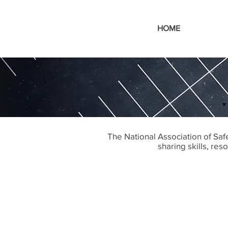
HOME
The National Association of Sa
sharing skills, re