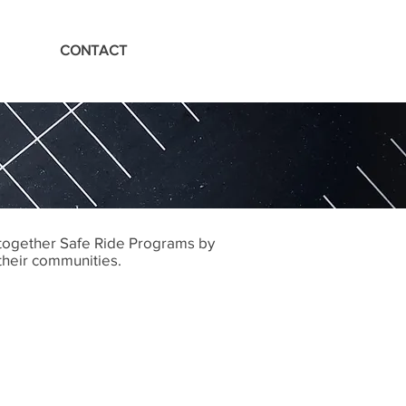
CONTACT
 together Safe Ride Programs by
 their communities.